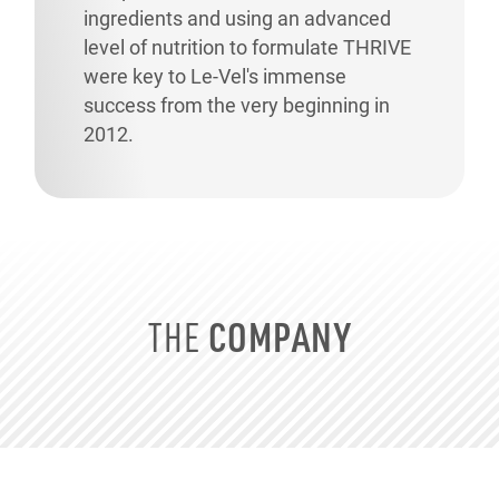
ingredients and using an advanced
level of nutrition to formulate THRIVE
were key to
Le-Vel's
immense
success from the very beginning in
2012.
COMPANY
THE