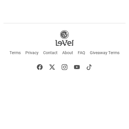
Terms
Privacy
Contact
About
FAQ
Giveaway Terms
English
Español
Français
+ These statements have not been evaluated by the Food and Drug Administration.
This product is not intended to cure or prevent any disease. Keep out of reach of
children. Not suitable for individuals under 18 years of age. If you are pregnant or
breastfeeding consult a doctor before using this product. If you are taking any
medication, or have any type of medical issue, consult with a doctor before using this
product.