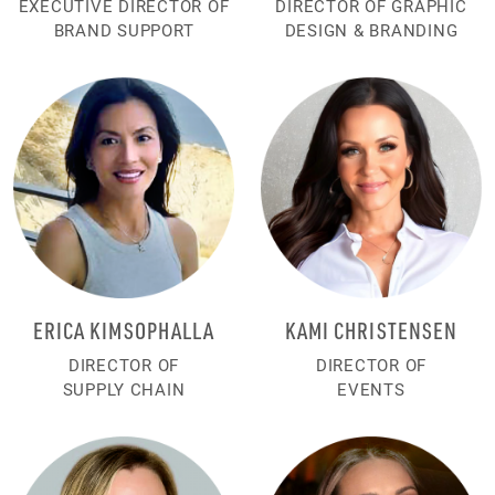
EXECUTIVE DIRECTOR OF
DIRECTOR OF GRAPHIC
BRAND SUPPORT
DESIGN & BRANDING
ERICA KIMSOPHALLA
KAMI CHRISTENSEN
DIRECTOR OF
DIRECTOR OF
SUPPLY CHAIN
EVENTS