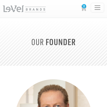
FOUNDER
OUR