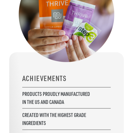
ACHIEVEMENTS
PRODUCTS PROUDLY MANUFACTURED
IN THE US AND CANADA
CREATED WITH THE HIGHEST GRADE
INGREDIENTS