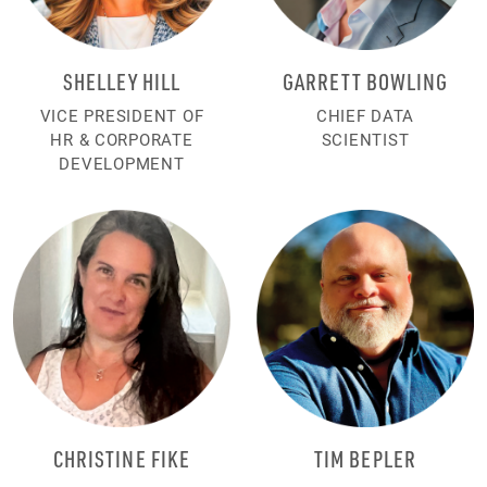
SHELLEY HILL
GARRETT BOWLING
VICE PRESIDENT OF
CHIEF DATA
HR & CORPORATE
SCIENTIST
DEVELOPMENT
CHRISTINE FIKE
TIM BEPLER