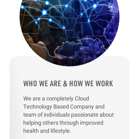
WHO WE ARE & HOW WE WORK
We are a completely Cloud
Technology Based Company and
team of individuals passionate about
helping others through improved
health and lifestyle.