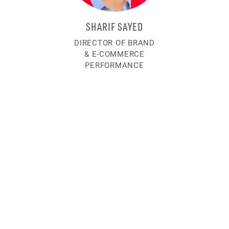
SHARIF SAYED
DIRECTOR OF BRAND
& E-COMMERCE
PERFORMANCE