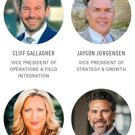
CLIFF GALLAGHER
JAYSON JORGENSEN
VICE PRESIDENT OF
VICE PRESIDENT OF
OPERATIONS & FIELD
STRATEGY & GROWTH
INTEGRATION