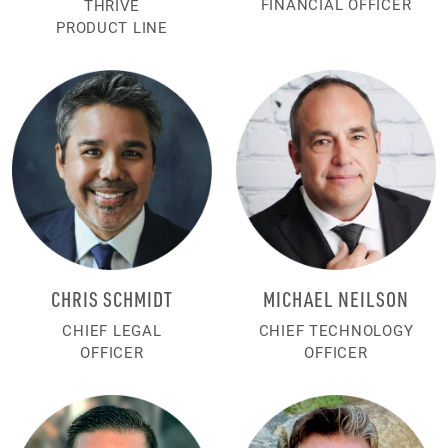
FINANCIAL OFFICER
THRIVE
PRODUCT LINE
CHRIS SCHMIDT
MICHAEL NEILSON
CHIEF LEGAL
CHIEF TECHNOLOGY
OFFICER
OFFICER