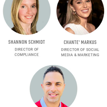
SHANNON SCHMIDT
CHANTE' MARKUS
DIRECTOR OF
DIRECTOR OF SOCIAL
COMPLIANCE
MEDIA & MARKETING