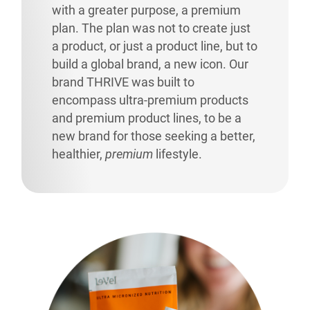
with a greater purpose, a premium
plan. The plan was not to create just
a product, or just a product line, but to
build a global brand, a new icon. Our
brand THRIVE was built to
encompass ultra-premium products
and premium product lines, to be a
new brand for those seeking a better,
healthier,
premium
lifestyle.