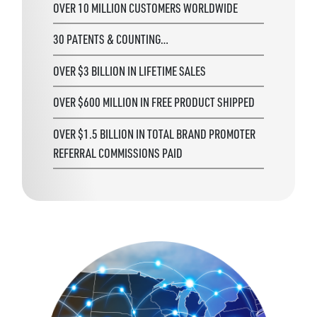
OVER 10 MILLION CUSTOMERS WORLDWIDE
30 PATENTS & COUNTING…
OVER $3 BILLION IN LIFETIME SALES
OVER $600 MILLION IN FREE PRODUCT SHIPPED
OVER $1.5 BILLION IN TOTAL BRAND PROMOTER
REFERRAL COMMISSIONS PAID