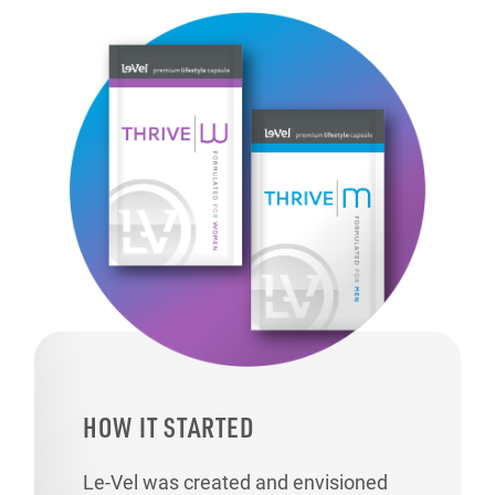
HOW IT STARTED
Le-Vel was created and envisioned