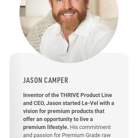
JASON CAMPER
Inventor of the THRIVE Product Line
and CEO, Jason started Le-Vel with a
vision for premium products that
offer an opportunity to live a
premium lifestyle.
His commitment
and passion for Premium Grade raw