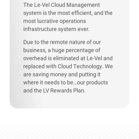
The Le-Vel Cloud Management
system is the most efficient, and the
most lucrative operations
infrastructure system ever.
Due to the remote nature of our
business, a huge percentage of
overhead is eliminated at Le-Vel and
replaced with Cloud Technology. We
are saving money and putting it
where it needs to be…our products
and the LV Rewards Plan.