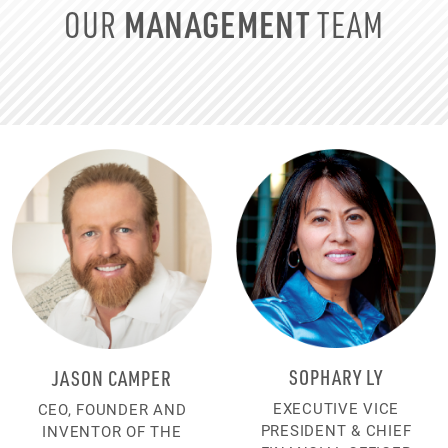
MANAGEMENT
OUR
TEAM
SOPHARY LY
JASON CAMPER
EXECUTIVE VICE
CEO, FOUNDER AND
PRESIDENT & CHIEF
INVENTOR OF THE